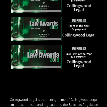
Collingwood Legal is the trading name of Collingwood Legal
Limited, authorised and regulated by the Solicitors Regulation