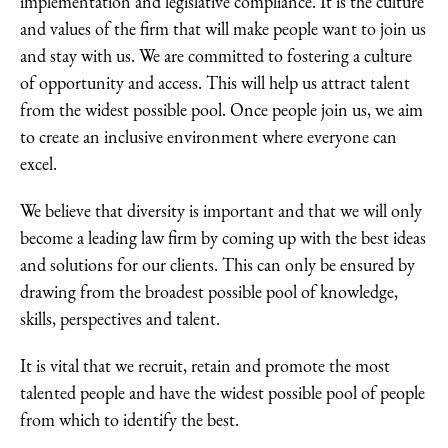
implementation and legislative compliance. It is the culture
and values of the firm that will make people want to join us
and stay with us. We are committed to fostering a culture
of opportunity and access. This will help us attract talent
from the widest possible pool. Once people join us, we aim
to create an inclusive environment where everyone can
excel.
We believe that diversity is important and that we will only
become a leading law firm by coming up with the best ideas
and solutions for our clients. This can only be ensured by
drawing from the broadest possible pool of knowledge,
skills, perspectives and talent.
It is vital that we recruit, retain and promote the most
talented people and have the widest possible pool of people
from which to identify the best.