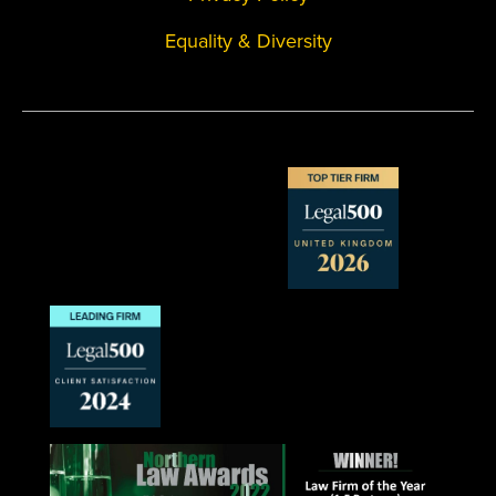
Equality & Diversity