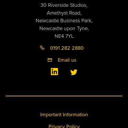
30 Riverside Studios,
Amethyst Road,
Newcastle Business Park,
Newcastle upon Tyne,
NE4 7YL
0191 282 2880
Email us
Important Information
Privacy Policy