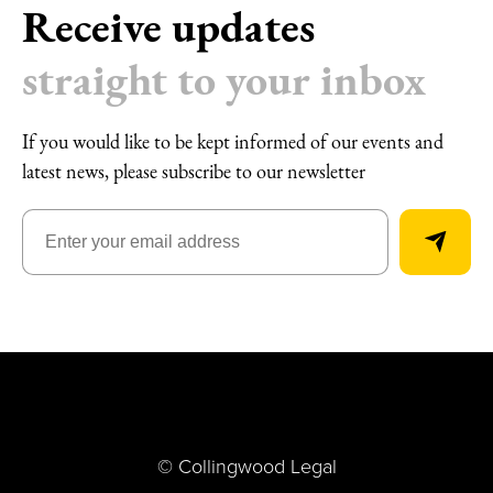
Receive updates
straight to your inbox
If you would like to be kept informed of our events and
latest news, please subscribe to our newsletter
© Collingwood Legal