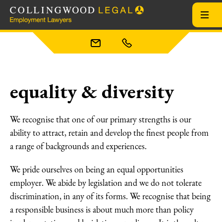
equality & diversity
We recognise that one of our primary strengths is our
ability to attract, retain and develop the finest people from
a range of backgrounds and experiences.
We pride ourselves on being an equal opportunities
employer. We abide by legislation and we do not tolerate
discrimination, in any of its forms. We recognise that being
a responsible business is about much more than policy