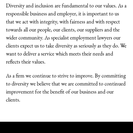
Diversity and inclusion are fundamental to our values. As a
responsible business and employer, it is important to us
that we act with integrity, with fairness and with respect
towards all our people, our clients, our suppliers and the
wider community. As specialist employment lawyers our
clients expect us to take diversity as seriously as they do. We
want to deliver a service which meets their needs and
reflects their values.
As a firm we continue to strive to improve. By committing
to diversity we believe that we are committed to continued
improvement for the benefit of our business and our
clients.