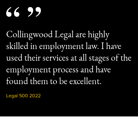
Collingwood Legal are highly
skilled in employment law. I have
used their services at all stages of the
employment process and have
found them to be excellent.
Legal 500 2022