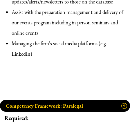
updates/alerts/newsletters to those on the database
Assist with the preparation management and delivery of
our events program including in person seminars and
online events
Managing the firm’s social media platforms (e.g.
LinkedIn)
Competency Framework: Paralegal
Required: