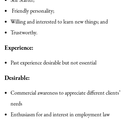
Self Starter;
Friendly personality;
Willing and interested to learn new things; and
Trustworthy.
Experience
:
Past experience desirable but not essential
Desirable:
Commercial awareness to appreciate different clients’
needs
Enthusiasm for and interest in employment law