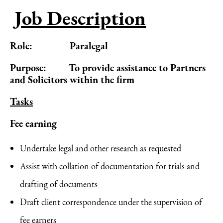
Job Description
Role: Paralegal
Purpose: To provide assistance to Partners
and Solicitors within the firm
Tasks
Fee earning
Undertake legal and other research as requested
Assist with collation of documentation for trials and
drafting of documents
Draft client correspondence under the supervision of
fee earners