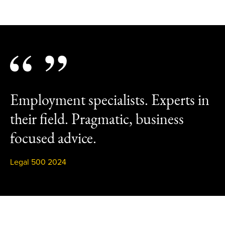
Employment specialists. Experts in
their field. Pragmatic, business
focused advice.
Legal 500 2024