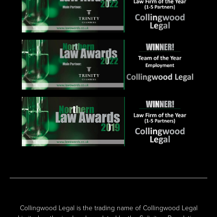
Collingwood Legal is the trading name of Collingwood Legal