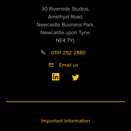
30 Riverside Studios,
Amethyst Road,
Newcastle Business Park,
Newcastle upon Tyne,
NE4 7YL
0191 282 2880
Email us
Important Information