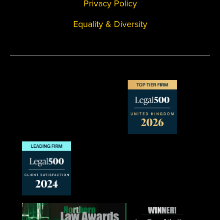
Privacy Policy
Equality & Diversity