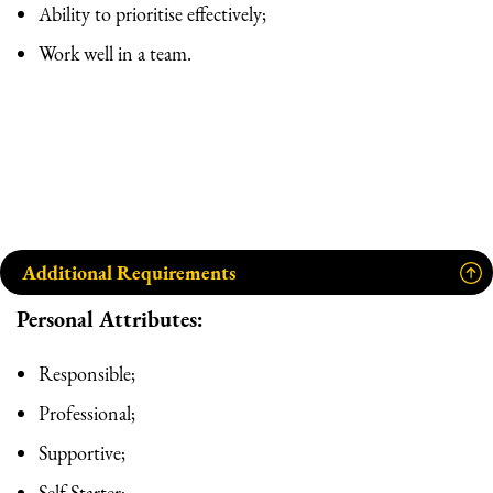
Ability to prioritise effectively;
Work well in a team.
Additional Requirements
Personal Attributes:
Responsible;
Professional;
Supportive;