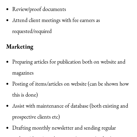
Review/proof documents
Attend client meetings with fee earners as
requested/required
Marketing
Preparing articles for publication both on website and
magazines
Posting of items/articles on website (can be shown how
this is done)
Assist with maintenance of database (both existing and
prospective clients etc)
Drafting monthly newsletter and sending regular