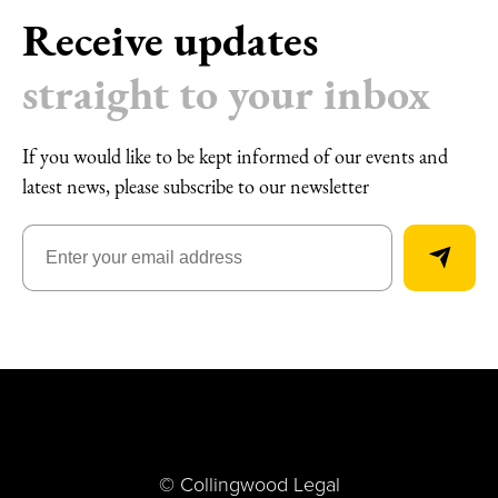
Receive updates
straight to your inbox
If you would like to be kept informed of our events and
latest news, please subscribe to our newsletter
© Collingwood Legal