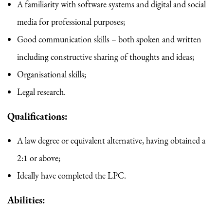
A familiarity with software systems and digital and social
media for professional purposes;
Good communication skills – both spoken and written
including constructive sharing of thoughts and ideas;
Organisational skills;
Legal research.
Qualifications:
A law degree or equivalent alternative, having obtained a
2:1 or above;
Ideally have completed the LPC.
Abilities: