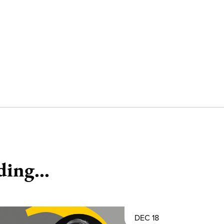
ding...
DEC 18