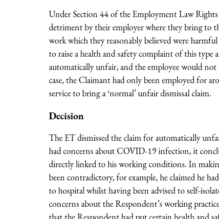
Under Section 44 of the Employment Law Rights Ac
detriment by their employer where they bring to t
work which they reasonably believed were harmful o
to raise a health and safety complaint of this type 
automatically unfair, and the employee would not ne
case, the Claimant had only been employed for aro
service to bring a ‘normal’ unfair dismissal claim.
Decision
The ET dismissed the claim for automatically unfa
had concerns about COVID-19 infection, it conclu
directly linked to his working conditions. In makin
been contradictory, for example, he claimed he had
to hospital whilst having been advised to self-iso
concerns about the Respondent’s working practices 
that the Respondent had put certain health and safe