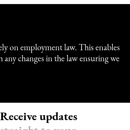
ely on employment law. This enables
th any changes in the law ensuring we
Receive updates