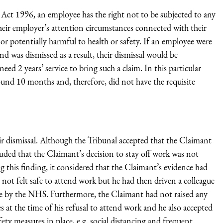
t 1996, an employee has the right not to be subjected to any
heir employer’s attention circumstances connected with their
r potentially harmful to health or safety. If an employee were
and was dismissed as a result, their dismissal would be
ed 2 years’ service to bring such a claim. In this particular
und 10 months and, therefore, did not have the requisite
ir dismissal. Although the Tribunal accepted that the Claimant
ded that the Claimant’s decision to stay off work was not
g this finding, it considered that the Claimant’s evidence had
 not felt safe to attend work but he had then driven a colleague
late by the NHS. Furthermore, the Claimant had not raised any
at the time of his refusal to attend work and he also accepted
ty measures in place, e.g. social distancing and frequent