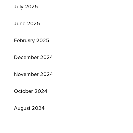
July 2025
June 2025
February 2025
December 2024
November 2024
October 2024
August 2024