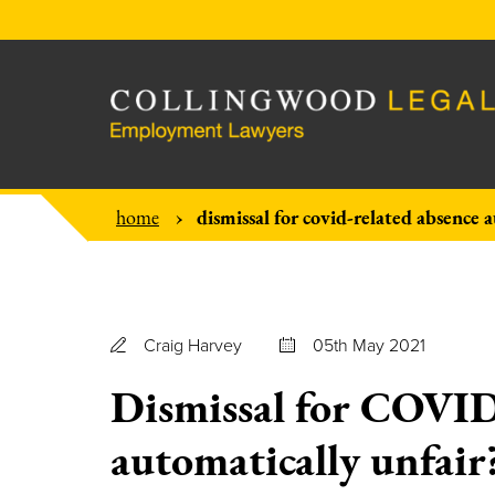
dismissal for covid-related absence 
home
Craig Harvey
05th May 2021
Dismissal for COVID
automatically unfair