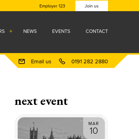
Employer 123
Join us
RS
NEWS
EVENTS
CONTACT
Email us
0191 282 2880
next event
MAR
10