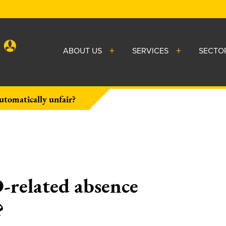
ABOUT US
SERVICES
SECTO
automatically unfair?
-related absence
?