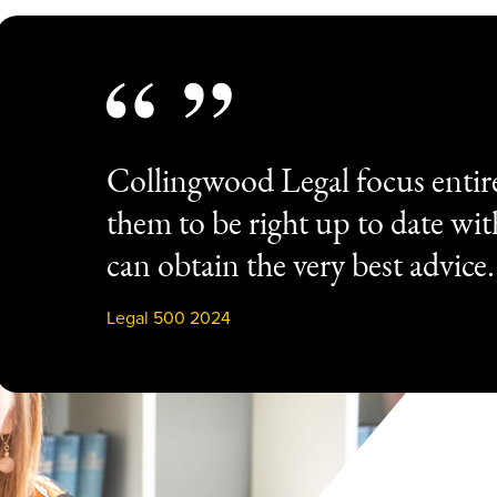
Collingwood Legal focus entir
them to be right up to date wi
can obtain the very best advice.
Legal 500 2024