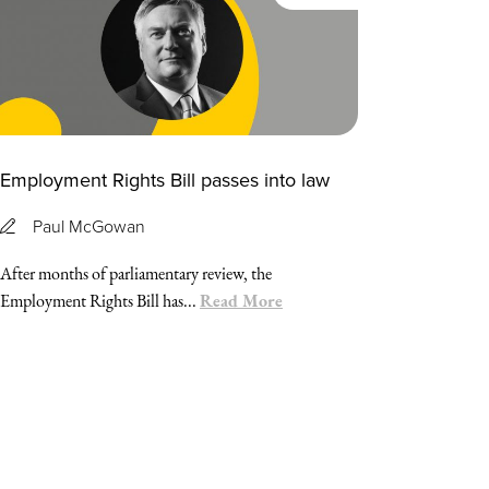
Employment Rights Bill passes into law
Paul McGowan
After months of parliamentary review, the
Read More
Employment Rights Bill has...