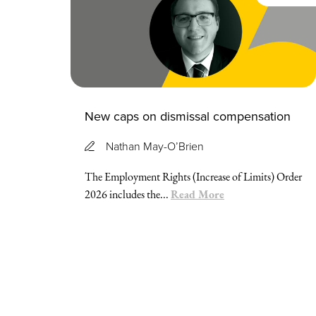
New caps on dismissal compensation
Nathan May-O’Brien
The Employment Rights (Increase of Limits) Order
Read More
2026 includes the...