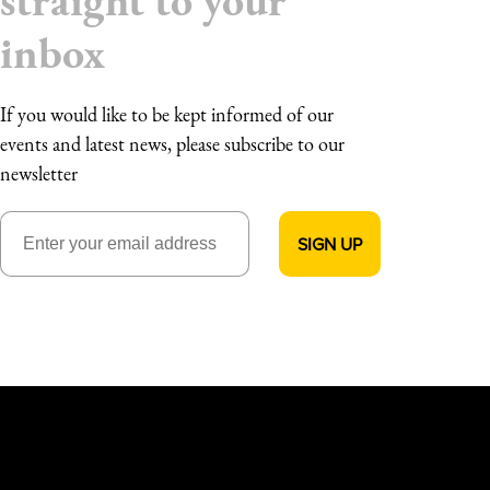
straight to your
inbox
If you would like to be kept informed of our
events and latest news, please subscribe to our
newsletter