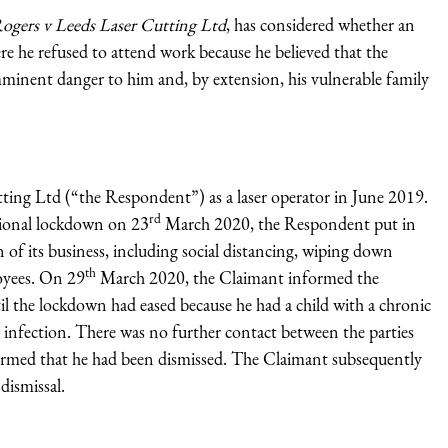
ogers v Leeds Laser Cutting Ltd
, has considered whether an
e he refused to attend work because he believed that the
minent danger to him and, by extension, his vulnerable family
ting Ltd (“the Respondent”) as a laser operator in June 2019.
rd
tional lockdown on 23
March 2020, the Respondent put in
n of its business, including social distancing, wiping down
th
loyees. On 29
March 2020, the Claimant informed the
 the lockdown had eased because he had a child with a chronic
nfection. There was no further contact between the parties
rmed that he had been dismissed. The Claimant subsequently
dismissal.