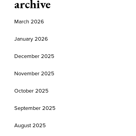
archive
March 2026
January 2026
December 2025
November 2025
October 2025
September 2025
August 2025