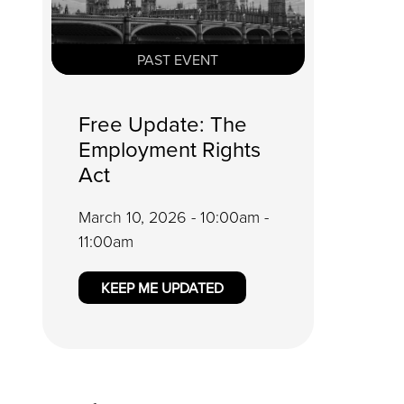
PAST EVENT
Free Update: The
Employment Rights
Act
March 10, 2026 - 10:00am -
11:00am
KEEP ME UPDATED