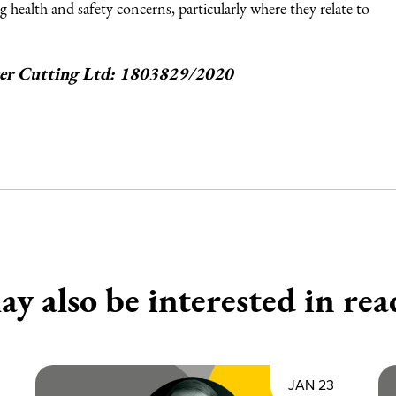
g health and safety concerns, particularly where they relate to
aser Cutting Ltd: 1803829/2020
y also be interested in rea
JAN 23