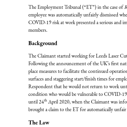
The Employment Tribunal (“ET”) in the case of
R
employee was automatically unfairly dismissed wher
COVID-19 risk at work presented a serious and im
members.
Background
The Claimant started working for Leeds Laser Cut
Following the announcement of the UK’s first na
place measures to facilitate the continued operatio
surfaces and staggering start/finish times for emp
Respondent that he would not return to work until
condition who would be vulnerable to COVID-19 i
th
until 24
April 2020, when the Claimant was info
brought a claim to the ET for automatically unfair 
The Law