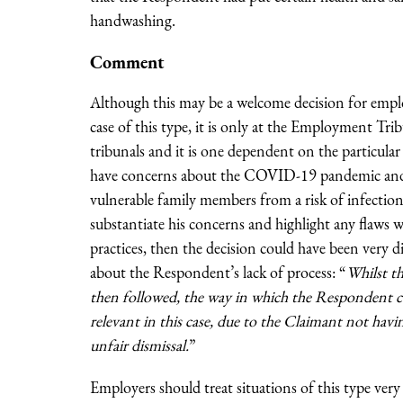
handwashing.
Comment
Although this may be a welcome decision for employ
case of this type, it is only at the Employment Tri
tribunals and it is one dependent on the particular
have concerns about the COVID-19 pandemic and th
vulnerable family members from a risk of infection
substantiate his concerns and highlight any flaws 
practices, then the decision could have been very 
about the Respondent’s lack of process: “
Whilst t
then followed, the way in which the Respondent co
relevant in this case, due to the Claimant not having
unfair dismissal.
”
Employers should treat situations of this type very 