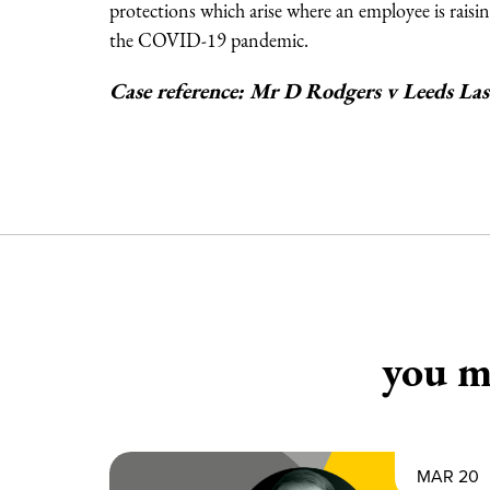
protections which arise where an employee is raisin
the COVID-19 pandemic.
Case reference: Mr D Rodgers v Leeds L
you ma
MAR 20