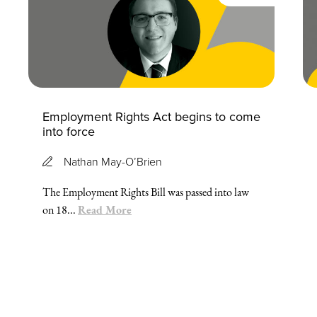
Employment Rights Act begins to come
into force
Nathan May-O’Brien
The Employment Rights Bill was passed into law
Read More
on 18...