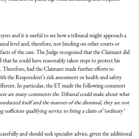
ers and it is useful to see how a tribunal might approach a
bunal level and, therefore, not binding on other courts or
 facts of the case. The Judge recognised that the Claimant did
at he could have reasonably taken steps to protect his
. Therefore, had the Claimant made further efforts to
with the Respondent’s risk assessment or health and safety
different. In particular, the ET made the following comment
here are many comments the Tribunal could make about what
nducted itself and the manner of the dismissal, they are not
 sufficient qualifying service to bring a claim of ‘ordinary’
carefully and should seek specialist advice, given the additional