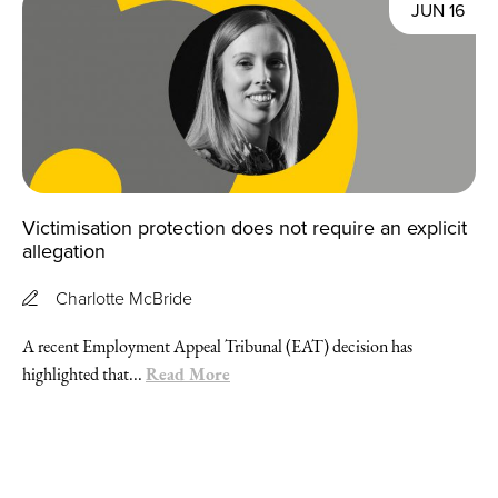
JUN 16
Victimisation protection does not require an explicit
allegation
Charlotte McBride
A recent Employment Appeal Tribunal (EAT) decision has
Read More
highlighted that...