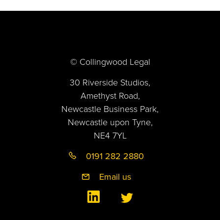
© Collingwood Legal
30 Riverside Studios,
Amethyst Road,
Newcastle Business Park,
Newcastle upon Tyne,
NE4 7YL
0191 282 2880
Email us