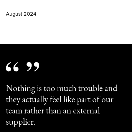
August 2024
Nothing is too much trouble and
they actually feel like part of our
team rather than an external
supplier.