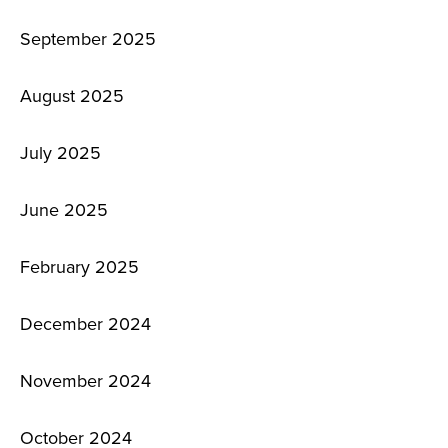
September 2025
August 2025
July 2025
June 2025
February 2025
December 2024
November 2024
October 2024