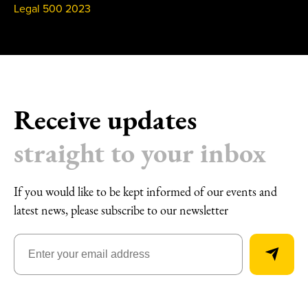
Legal 500 2023
Receive updates
straight to your inbox
If you would like to be kept informed of our events and
latest news, please subscribe to our newsletter