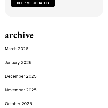
KEEP ME UPDATED
archive
March 2026
January 2026
December 2025
November 2025
October 2025