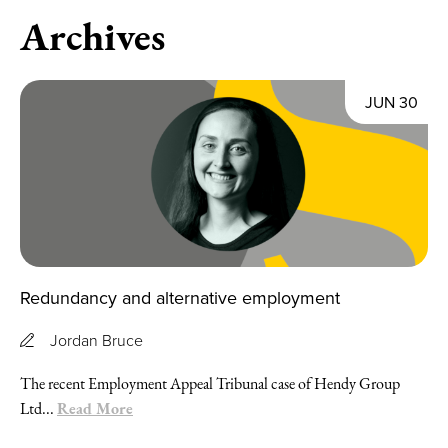
Archives
JUN 30
Redundancy and alternative employment
Jordan Bruce
The recent Employment Appeal Tribunal case of Hendy Group
Read More
Ltd...