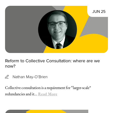
JUN 25
Reform to Collective Consultation: where are we
now?
Nathan May-O’Brien
Collective consultation is a requirement for “larger-scale”
Read More
redundancies and it...