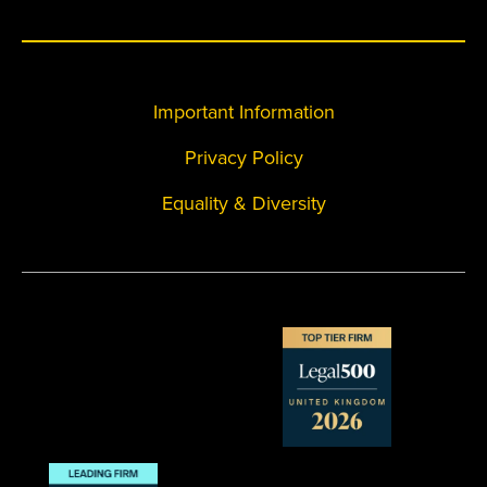
Important Information
Privacy Policy
Equality & Diversity