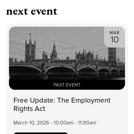
next event
MAR
10
PAST EVENT
Free Update: The Employment
Rights Act
March 10, 2026 - 10:00am - 11:00am