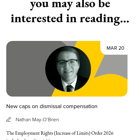
you may also be
interested in reading...
MAR 20
New caps on dismissal compensation
Nathan May-O’Brien
The Employment Rights (Increase of Limits) Order 2026