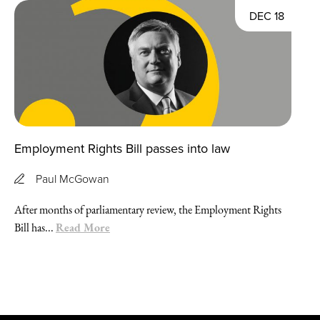
DEC 18
Employment Rights Bill passes into law
Paul McGowan
After months of parliamentary review, the Employment Rights
Read More
Bill has...