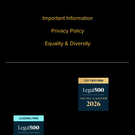
Important Information
Privacy Policy
Equality & Diversity