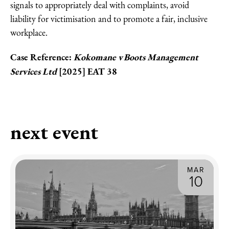
signals to appropriately deal with complaints, avoid
liability for victimisation and to promote a fair, inclusive
workplace.
Case Reference:
Kokomane v Boots Management
Services Ltd
[2025] EAT 38
next event
MAR
10