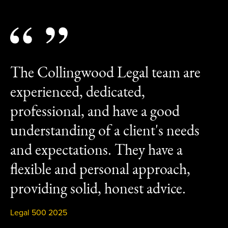
The Collingwood Legal team are
experienced, dedicated,
professional, and have a good
understanding of a client's needs
and expectations. They have a
flexible and personal approach,
providing solid, honest advice.
Legal 500 2025