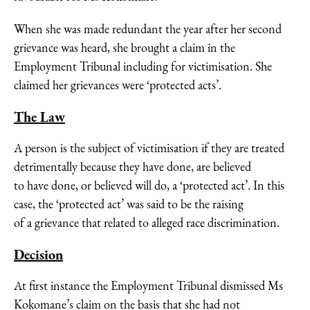
When she was made redundant the year after her second
grievance was heard, she brought a claim in the
Employment Tribunal including for victimisation. She
claimed her grievances were ‘protected acts’.
The Law
A person is the subject of victimisation if they are treated
detrimentally because they have done, are believed
to have done, or believed will do, a ‘protected act’. In this
case, the ‘protected act’ was said to be the raising
of a grievance that related to alleged race discrimination.
Decision
At first instance the Employment Tribunal dismissed Ms
Kokomane’s claim on the basis that she had not