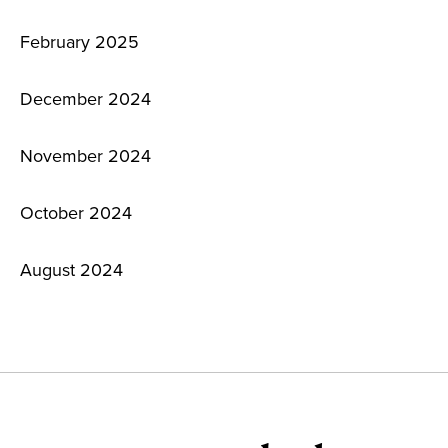
February 2025
December 2024
November 2024
October 2024
August 2024