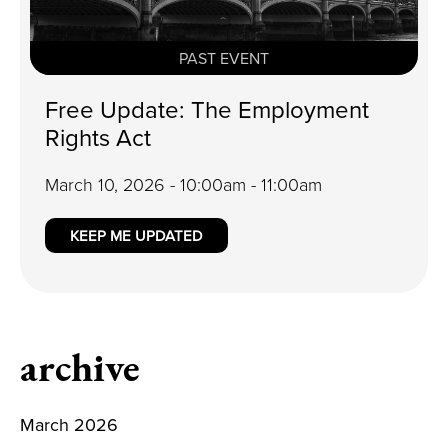
PAST EVENT
Free Update: The Employment
Rights Act
March 10, 2026 - 10:00am - 11:00am
KEEP ME UPDATED
archive
March 2026