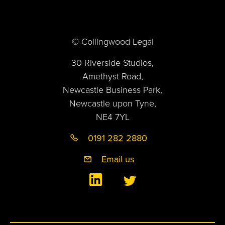
© Collingwood Legal
30 Riverside Studios,
Amethyst Road,
Newcastle Business Park,
Newcastle upon Tyne,
NE4 7YL
0191 282 2880
Email us