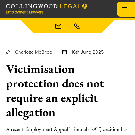
Charlotte McBride
16th June 2025
Victimisation
protection does not
require an explicit
allegation
A recent Employment Appeal Tribunal (EAT) decision has