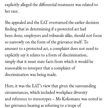
explicitly alleged the differential treatment was related to
her race.
She appealed and the EAT overturned the earlier decision
finding that in determining if a protected act had
been done, employers and tribunals alike, should not focus
so narrowly on the form of the grievance itself. To
amount to a protected act, a complaint does not need to
explicitly say it relates to a form of discrimination,
simply that it must state facts from which it would be
reasonable to interpret that a complaint of
discrimination was being made.
Here, it was the EAT’s view that given the surrounding
circumstances, which included workplace diversity
and reference to stereotypes – Ms Kokomane was noted in
her grievance hearing as referring to a trope of