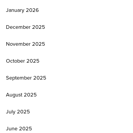
January 2026
December 2025
November 2025
October 2025
September 2025
August 2025
July 2025
June 2025