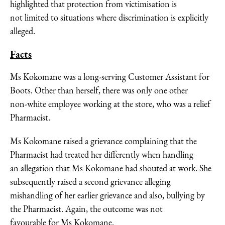
highlighted that protection from victimisation is
not limited to situations where discrimination is explicitly
alleged.
Facts
Ms Kokomane was a long-serving Customer Assistant for
Boots. Other than herself, there was only one other
non-white employee working at the store, who was a relief
Pharmacist.
Ms Kokomane raised a grievance complaining that the
Pharmacist had treated her differently when handling
an allegation that Ms Kokomane had shouted at work. She
subsequently raised a second grievance alleging
mishandling of her earlier grievance and also, bullying by
the Pharmacist. Again, the outcome was not
favourable for Ms Kokomane.