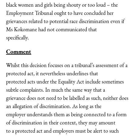
black women and girls being shouty or too loud – the
Employment Tribunal ought to have concluded her
grievances related to potential race discrimination even if
Ms Kokomane had not communicated that
specifically.
Comment
Whilst this decision focuses on a tribunal’s assessment of a
protected act, it nevertheless underlines that
protected acts under the Equality Act include sometimes
subtle complaints. In much the same way that a
grievance does not need to be labelled as such, neither does
an allegation of discrimination. As long as the
employer understands them as being connected to a form
of discrimination in their context, they may amount
to a protected act and employers must be alert to such