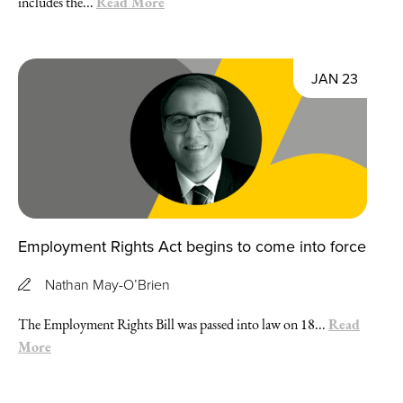
Read More
includes the...
JAN 23
Employment Rights Act begins to come into force
Nathan May-O’Brien
Read
The Employment Rights Bill was passed into law on 18...
More