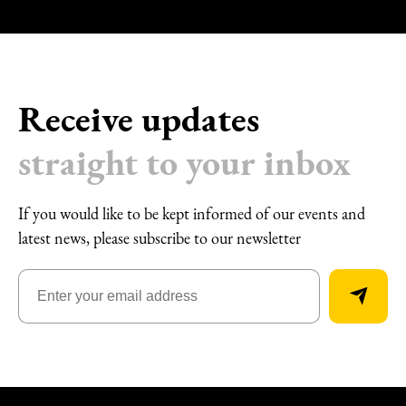
Receive updates
straight to your inbox
If you would like to be kept informed of our events and
latest news, please subscribe to our newsletter