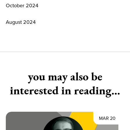
October 2024
August 2024
you may also be
interested in reading...
MAR 20