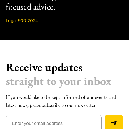
focused advice.
Legal 500 2024
Receive updates
straight to your inbox
If you would like to be kept informed of our events and
latest news, please subscribe to our newsletter