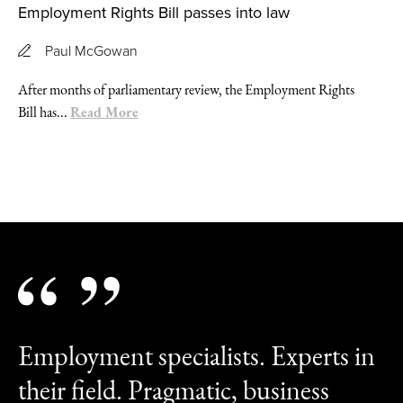
Employment Rights Bill passes into law
Paul McGowan
After months of parliamentary review, the Employment Rights
Read More
Bill has...
Employment specialists. Experts in
their field. Pragmatic, business