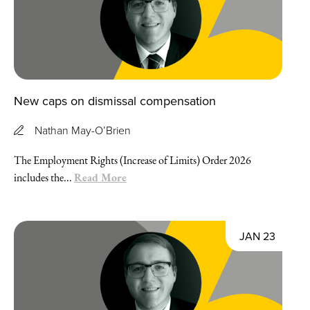
New caps on dismissal compensation
Nathan May-O’Brien
The Employment Rights (Increase of Limits) Order 2026
Read More
includes the...
JAN 23