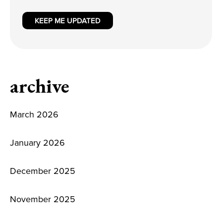
KEEP ME UPDATED
archive
March 2026
January 2026
December 2025
November 2025