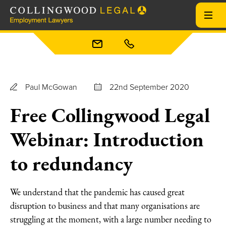
Paul McGowan
22nd September 2020
Free Collingwood Legal
Webinar: Introduction
to redundancy
We understand that the pandemic has caused great
disruption to business and that many organisations are
struggling at the moment, with a large number needing to