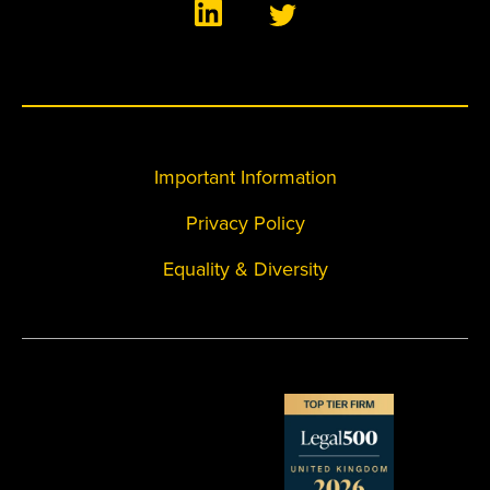
Important Information
Privacy Policy
Equality & Diversity