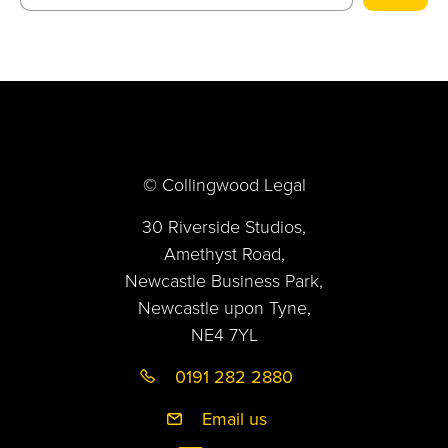
© Collingwood Legal
30 Riverside Studios,
Amethyst Road,
Newcastle Business Park,
Newcastle upon Tyne,
NE4 7YL
0191 282 2880
Email us