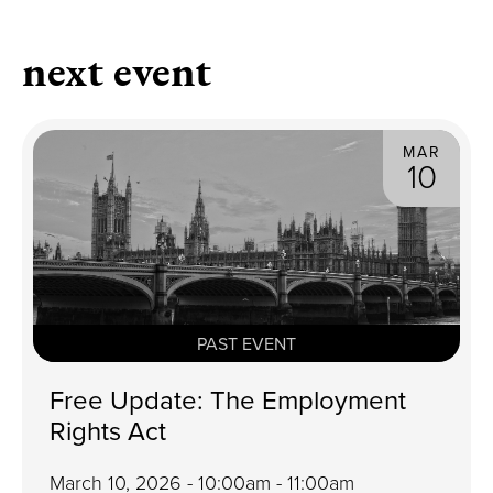
next event
MAR
10
PAST EVENT
Free Update: The Employment
Rights Act
March 10, 2026 - 10:00am - 11:00am