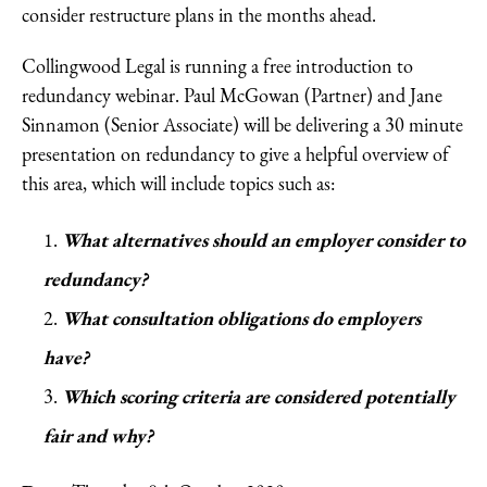
consider restructure plans in the months ahead.
Collingwood Legal is running a free introduction to
redundancy webinar. Paul McGowan (Partner) and Jane
Sinnamon (Senior Associate) will be delivering a 30 minute
presentation on redundancy to give a helpful overview of
this area, which will include topics such as:
What alternatives should an employer consider to
redundancy?
What consultation obligations do employers
have?
Which scoring criteria are considered potentially
fair and why?