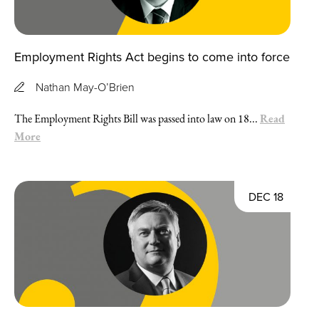
Employment Rights Act begins to come into force
Nathan May-O’Brien
Read
The Employment Rights Bill was passed into law on 18...
More
DEC 18