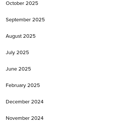
October 2025
September 2025
August 2025
July 2025
June 2025
February 2025
December 2024
November 2024