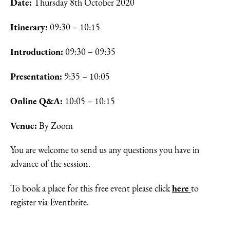
Date:
Thursday 8th October 2020
Itinerary:
09:30 – 10:15
Introduction:
09:30 – 09:35
Presentation:
9:35 – 10:05
Online Q&A:
10:05 – 10:15
Venue:
By Zoom
You are welcome to send us any questions you have in
advance of the session.
here
To book a place for this free event please click
to
register via Eventbrite.