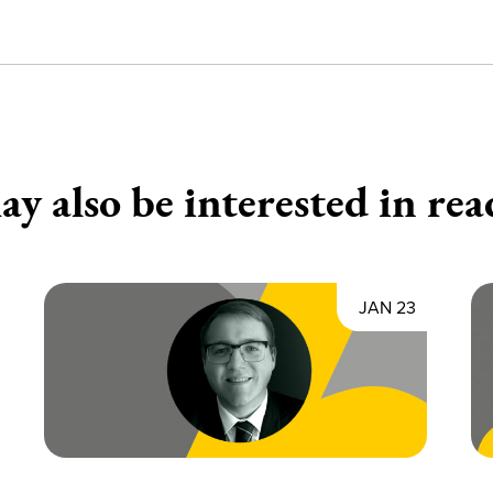
y also be interested in rea
JAN 23