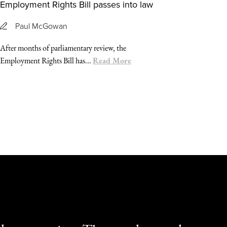
Employment Rights Bill passes into law
Paul McGowan
After months of parliamentary review, the
Read More
Employment Rights Bill has...