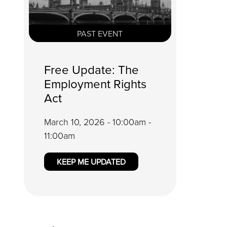
PAST EVENT
Free Update: The
Employment Rights
Act
March 10, 2026 - 10:00am -
11:00am
KEEP ME UPDATED