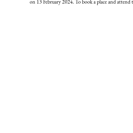
on 13 February 2024. To book a place and attend th