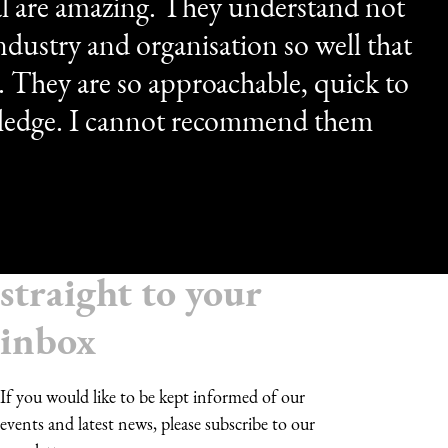
l are amazing. They understand not
dustry and organisation so well that
m. They are so approachable, quick to
ledge. I cannot recommend them
Receive updates
straight to your
inbox
If you would like to be kept informed of our
events and latest news, please subscribe to our