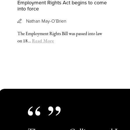
Employment Rights Act begins to come
into force
Nathan May-O’Brien
The Employment Rights Bill was passed into law
Read More
on 18...