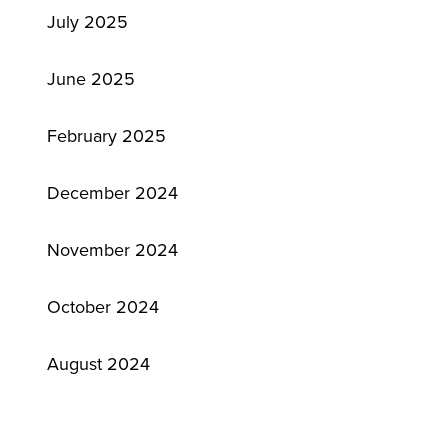
July 2025
June 2025
February 2025
December 2024
November 2024
October 2024
August 2024