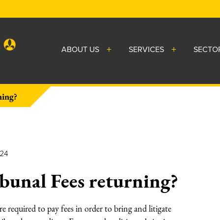
ABOUT US
SERVICES
SECTO
ning?
024
unal Fees returning?
required to pay fees in order to bring and litigate