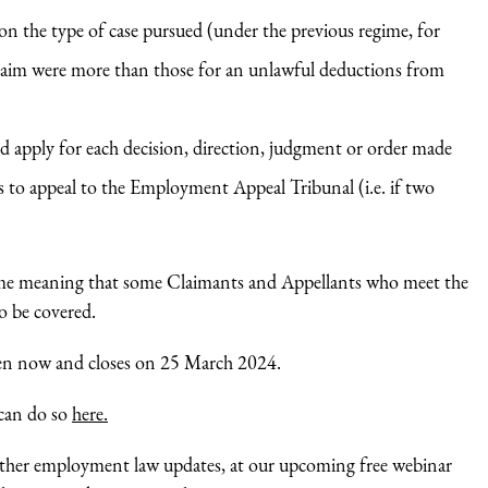
 on the type of case pursued (under the previous regime, for
 claim were more than those for an unlawful deductions from
ld apply for each decision, direction, judgment or order made
 to appeal to the Employment Appeal Tribunal (i.e. if two
heme meaning that some Claimants and Appellants who meet the
to be covered.
pen now and closes on 25 March 2024.
 can do so
here.
e other employment law updates, at our upcoming free webinar