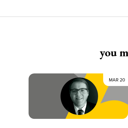
you ma
MAR 20