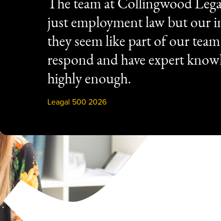
The team at Collingwood Lega
just employment law but our in
they seem like part of our tea
respond and have expert know
highly enough.
Leagal 500 2026