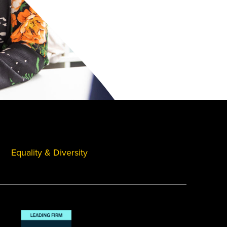
Equality & Diversity