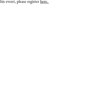
is event, please register
here.