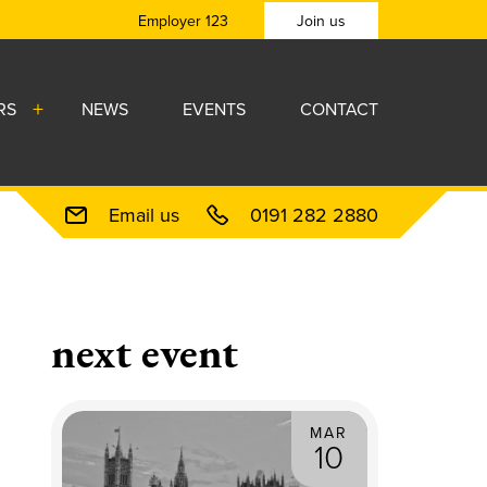
Employer 123
Join us
RS
NEWS
EVENTS
CONTACT
Email us
0191 282 2880
next event
MAR
10