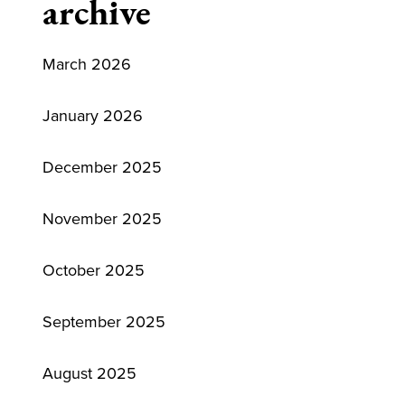
archive
March 2026
January 2026
December 2025
November 2025
October 2025
September 2025
August 2025