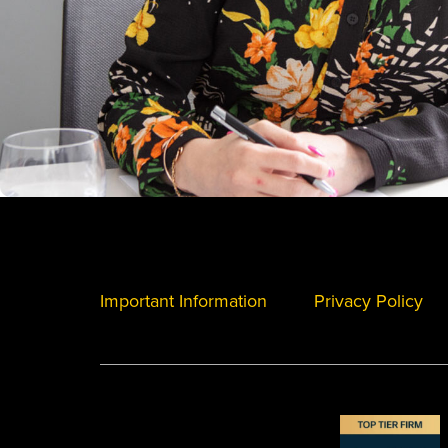
Important Information
Privacy Policy