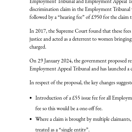
Employment Tribunal and Employment Appeal Tribu
discrimination claim in the Employment Tribunal w
followed by a “hearing fee” of £950 for the claim t
In 2017, the Supreme Court found that these fees 
justice and acted as a deterrent to women bringing d
charged.
On 29 January 2024, the government proposed re
Employment Appeal Tribunal and has launched a co
In respect of the proposal, the key changes suggest
Introduction of a £55 issue fee for all Employ
fee so this would be a one-off fee.
Where a claim is brought by multiple claimants
treated as a “single entity”.