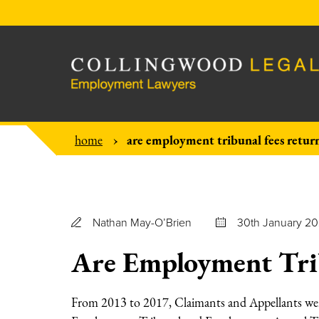
are employment tribunal fees retur
home
Nathan May-O’Brien
30th January 2
Are Employment Trib
From 2013 to 2017, Claimants and Appellants were 