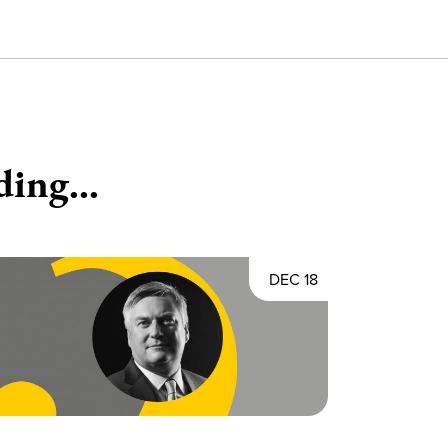
ding...
DEC 18