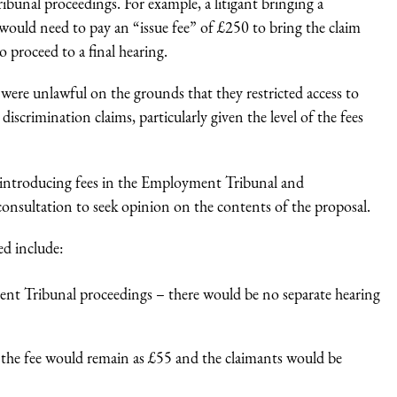
nal proceedings. For example, a litigant bringing a
ould need to pay an “issue fee” of £250 to bring the claim
o proceed to a final hearing.
were unlawful on the grounds that they restricted access to
iscrimination claims, particularly given the level of the fees
introducing fees in the Employment Tribunal and
nsultation to seek opinion on the contents of the proposal.
ed include:
ment Tribunal proceedings – there would be no separate hearing
, the fee would remain as £55 and the claimants would be