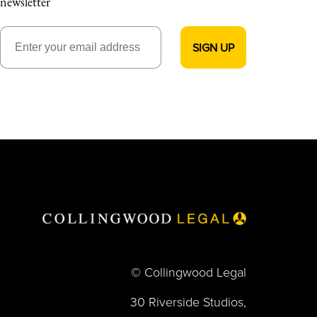
newsletter
© Collingwood Legal
30 Riverside Studios,