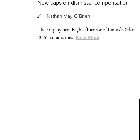
New caps on dismissal compensation
Nathan May-O’Brien
The Employment Rights (Increase of Limits) Order
Read More
2026 includes the...