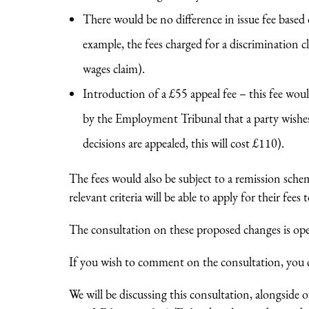
There would be no difference in issue fee based
example, the fees charged for a discrimination
wages claim).
Introduction of a £55 appeal fee – this fee wou
by the Employment Tribunal that a party wishes
decisions are appealed, this will cost £110).
The fees would also be subject to a remission sc
relevant criteria will be able to apply for their fees 
The consultation on these proposed changes is o
If you wish to comment on the consultation, you
We will be discussing this consultation, alongsid