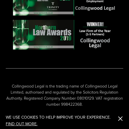
Collingwood Legal is the trading name of Collingwood Legal
Limited, authorised and regulated by the Solicitors Regulation
Authority. Registered Company Number 08010129. VAT registration
number 998422368.
WE USE COOKIES TO HELP IMPROVE YOUR EXPERIENCE.
FIND OUT MORE.