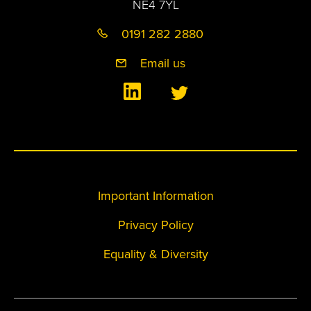
NE4 7YL
0191 282 2880
Email us
Important Information
Privacy Policy
Equality & Diversity