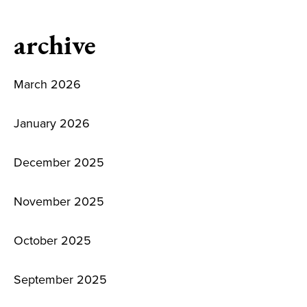
archive
March 2026
January 2026
December 2025
November 2025
October 2025
September 2025