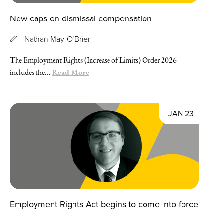
New caps on dismissal compensation
Nathan May-O’Brien
The Employment Rights (Increase of Limits) Order 2026
Read More
includes the...
JAN 23
Employment Rights Act begins to come into force