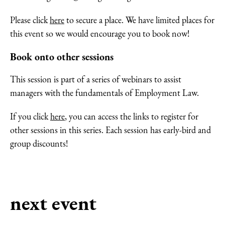
Please click
here
to secure a place. We have limited places for
this event so we would encourage you to book now!
Book onto other sessions
This session is part of a series of webinars to assist
managers with the fundamentals of Employment Law.
If you click
here
, you can access the links to register for
other sessions in this series. Each session has early-bird and
group discounts!
next event