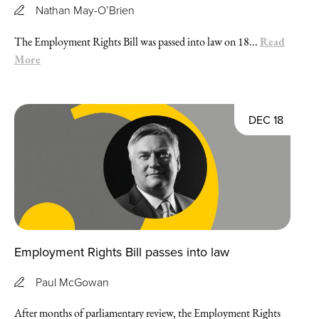
Nathan May-O’Brien
Read
The Employment Rights Bill was passed into law on 18...
More
DEC 18
Employment Rights Bill passes into law
Paul McGowan
After months of parliamentary review, the Employment Rights