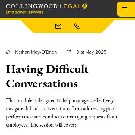
Nathan May-O’Brien
01st May 2025
Having Difficult
Conversations
This module is designed to help managers effectively
navigate difficult conversations from addressing poor
performance and conduct to managing requests from
employees. The session will cover: