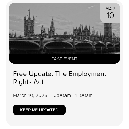
MAR
10
PAST EVENT
Free Update: The Employment
Rights Act
March 10, 2026 - 10:00am - 11:00am
KEEP ME UPDATED