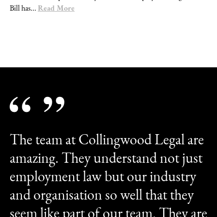
Read More
Bill has...
The team at Collingwood Legal are
amazing. They understand not just
employment law but our industry
and organisation so well that they
seem like part of our team. They are