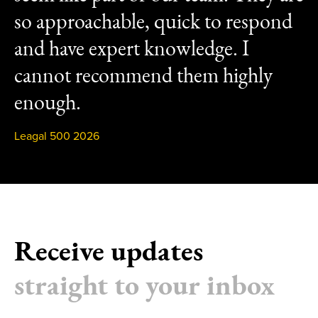
so approachable, quick to respond
and have expert knowledge. I
cannot recommend them highly
enough.
Leagal 500 2026
Receive updates
straight to your inbox