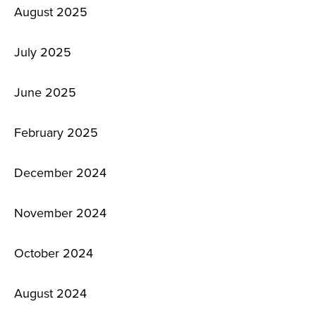
August 2025
July 2025
June 2025
February 2025
December 2024
November 2024
October 2024
August 2024