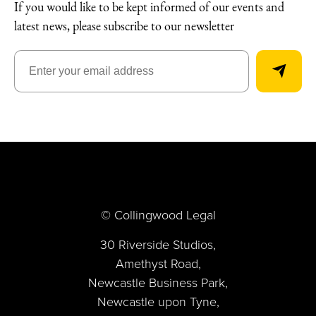
If you would like to be kept informed of our events and
latest news, please subscribe to our newsletter
© Collingwood Legal
30 Riverside Studios,
Amethyst Road,
Newcastle Business Park,
Newcastle upon Tyne,