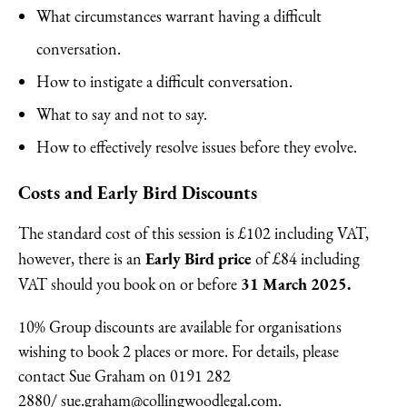
What circumstances warrant having a difficult
conversation.
How to instigate a difficult conversation.
What to say and not to say.
How to effectively resolve issues before they evolve.
Costs and Early Bird Discounts
The standard cost of this session is £102 including VAT,
Early Bird price
however, there is an
of £84 including
31 March 2025.
VAT should you book on or before
10% Group discounts are available for organisations
wishing to book 2 places or more. For details, please
contact Sue Graham on 0191 282
2880/
sue.graham@collingwoodlegal.com.