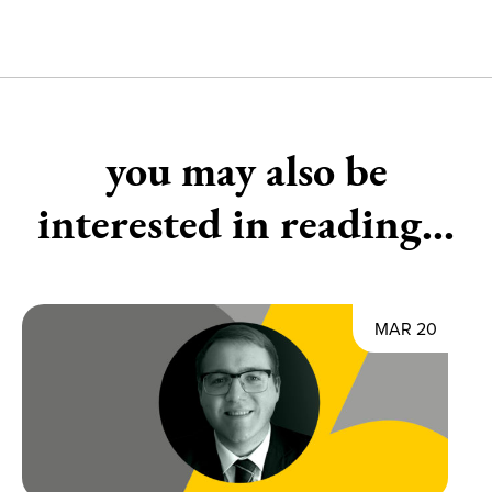
you may also be
interested in reading...
MAR 20