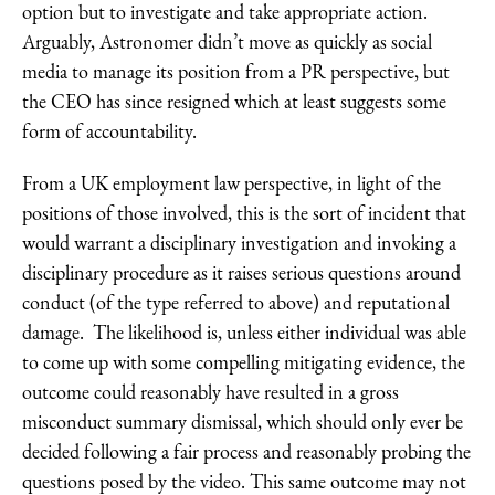
option but to investigate and take appropriate action.
Arguably, Astronomer didn’t move as quickly as social
media to manage its position from a PR perspective, but
the CEO has since resigned which at least suggests some
form of accountability.
From a UK employment law perspective, in light of the
positions of those involved, this is the sort of incident that
would warrant a disciplinary investigation and invoking a
disciplinary procedure as it raises serious questions around
conduct (of the type referred to above) and reputational
damage. The likelihood is, unless either individual was able
to come up with some compelling mitigating evidence, the
outcome could reasonably have resulted in a gross
misconduct summary dismissal, which should only ever be
decided following a fair process and reasonably probing the
questions posed by the video. This same outcome may not