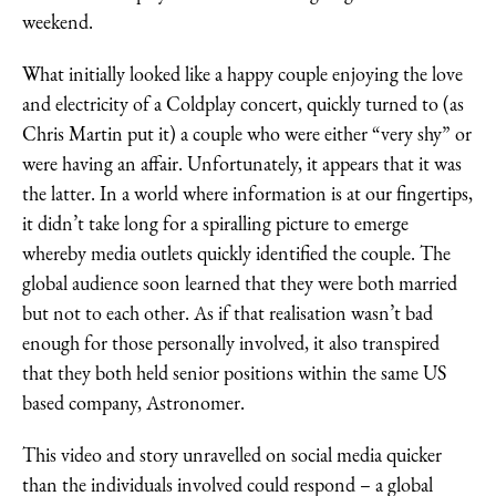
weekend.
What initially looked like a happy couple enjoying the love
and electricity of a Coldplay concert, quickly turned to (as
Chris Martin put it) a couple who were either “very shy” or
were having an affair. Unfortunately, it appears that it was
the latter. In a world where information is at our fingertips,
it didn’t take long for a spiralling picture to emerge
whereby media outlets quickly identified the couple. The
global audience soon learned that they were both married
but not to each other. As if that realisation wasn’t bad
enough for those personally involved, it also transpired
that they both held senior positions within the same US
based company, Astronomer.
This video and story unravelled on social media quicker
than the individuals involved could respond – a global