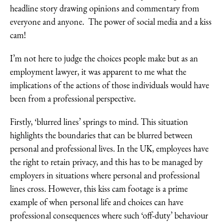
headline story drawing opinions and commentary from
everyone and anyone. The power of social media and a kiss
cam!
I’m not here to judge the choices people make but as an
employment lawyer, it was apparent to me what the
implications of the actions of those individuals would have
been from a professional perspective.
Firstly, ‘blurred lines’ springs to mind. This situation
highlights the boundaries that can be blurred between
personal and professional lives. In the UK, employees have
the right to retain privacy, and this has to be managed by
employers in situations where personal and professional
lines cross. However, this kiss cam footage is a prime
example of when personal life and choices can have
professional consequences where such ‘off-duty’ behaviour