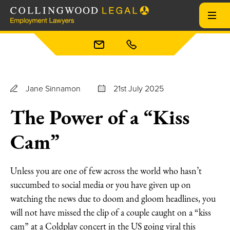
Jane Sinnamon
21st July 2025
The Power of a “Kiss
Cam”
Unless you are one of few across the world who hasn’t
succumbed to social media or you have given up on
watching the news due to doom and gloom headlines, you
will not have missed the clip of a couple caught on a “kiss
cam” at a Coldplay concert in the US going viral this