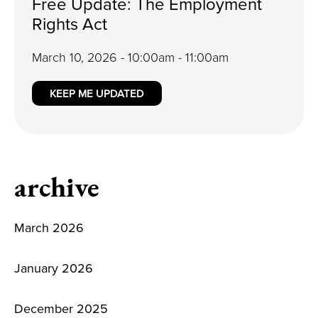
Free Update: The Employment
Rights Act
March 10, 2026 - 10:00am - 11:00am
KEEP ME UPDATED
archive
March 2026
January 2026
December 2025