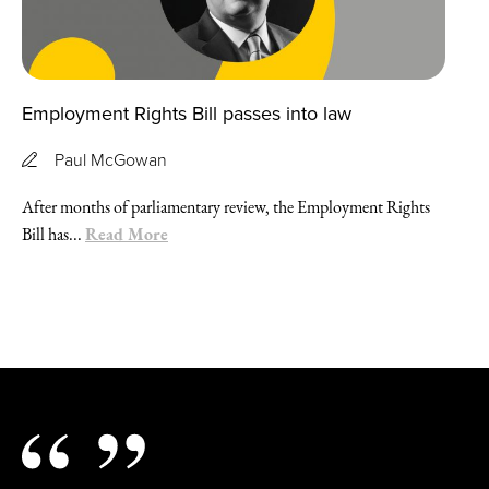
Employment Rights Bill passes into law
Paul McGowan
After months of parliamentary review, the Employment Rights
Read More
Bill has...