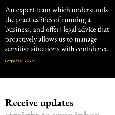
An expert team which understands
the practicalities of running a
business, and offers legal advice that
proactively allows us to manage
sensitive situations with confidence.
Legal 500 2022
Receive updates
straight to your inbox