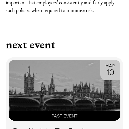
important that employers’ consistently and fairly apply
such policies when required to minimise risk.
next event
MAR
10
PAST EVENT