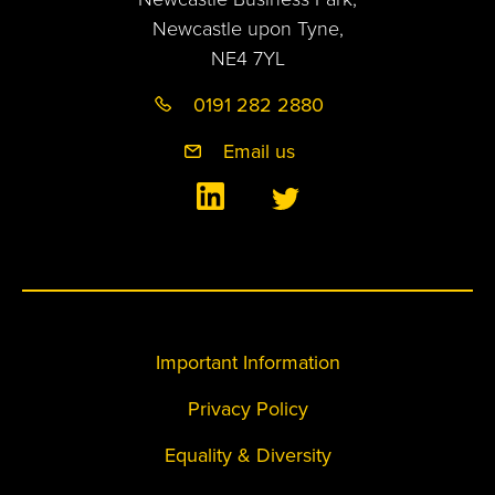
Newcastle upon Tyne,
NE4 7YL
0191 282 2880
Email us
Important Information
Privacy Policy
Equality & Diversity