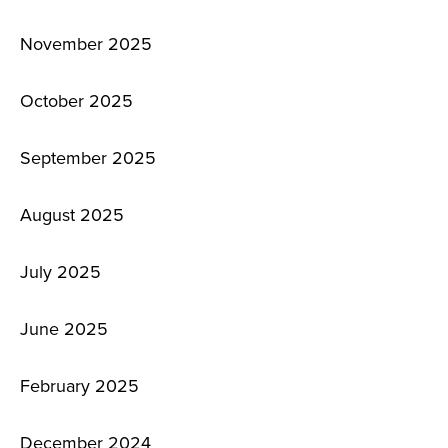
November 2025
October 2025
September 2025
August 2025
July 2025
June 2025
February 2025
December 2024