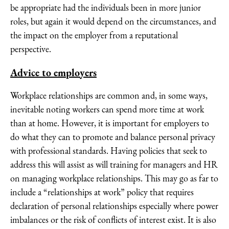
be appropriate had the individuals been in more junior
roles, but again it would depend on the circumstances, and
the impact on the employer from a reputational
perspective.
Advice to employers
Workplace relationships are common and, in some ways,
inevitable noting workers can spend more time at work
than at home. However, it is important for employers to
do what they can to promote and balance personal privacy
with professional standards. Having policies that seek to
address this will assist as will training for managers and HR
on managing workplace relationships. This may go as far to
include a “relationships at work” policy that requires
declaration of personal relationships especially where power
imbalances or the risk of conflicts of interest exist. It is also