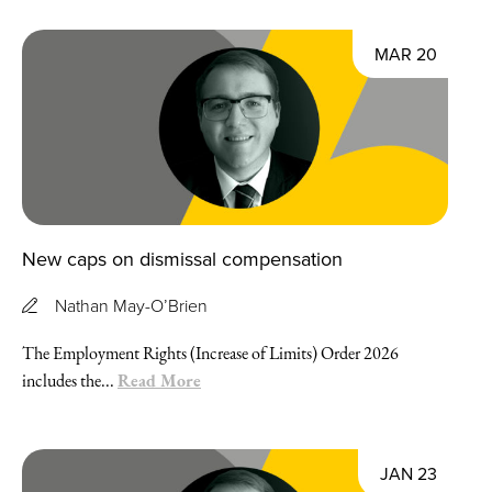
MAR 20
New caps on dismissal compensation
Nathan May-O’Brien
The Employment Rights (Increase of Limits) Order 2026
Read More
includes the...
JAN 23