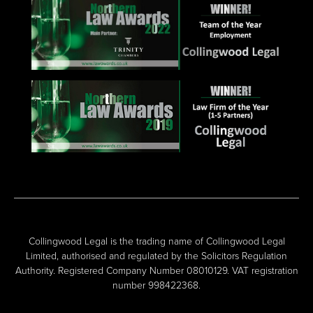
Collingwood Legal is the trading name of Collingwood Legal
Limited, authorised and regulated by the Solicitors Regulation
Authority. Registered Company Number 08010129. VAT registration
number 998422368.