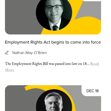
Employment Rights Act begins to come into force
Nathan May-O’Brien
Read
The Employment Rights Bill was passed into law on 18...
More
DEC 18