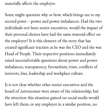
materially affects the employer.
Some might question why or how, which brings me to my
second point – power and power imbalances. Had the two
individuals not been senior executives, would the impact of
their personal choices have had the same material effect on
the employer? It is this element of the story that has
created significant traction as he was the CEO and she was
Head of People. Their respective positions immediately
raised uncomfortable questions about power and power
imbalances, transparency, favouritism, trust, conflicts of
interests, bias, leadership and workplace culture.
It is not clear whether other senior executives and the
board of Astronomer were aware of the relationship, but
the attention this situation gained on social media would
have left them, or any employer in a similar position, no