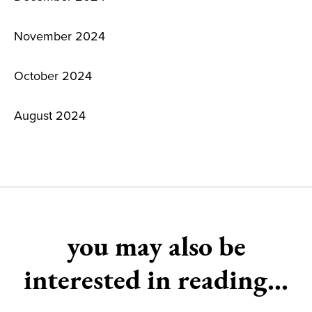
November 2024
October 2024
August 2024
you may also be
interested in reading...