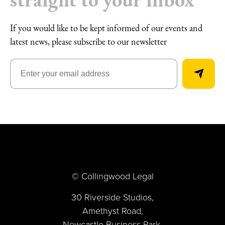
If you would like to be kept informed of our events and
latest news, please subscribe to our newsletter
© Collingwood Legal
30 Riverside Studios,
Amethyst Road,
Newcastle Business Park,