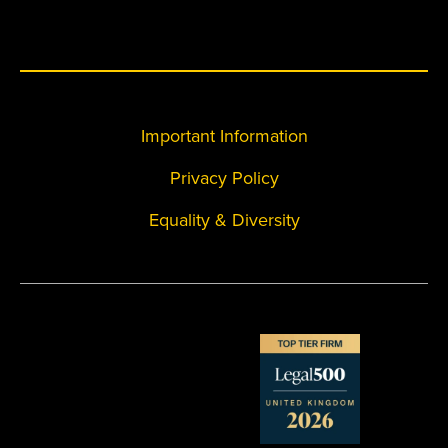
Important Information
Privacy Policy
Equality & Diversity