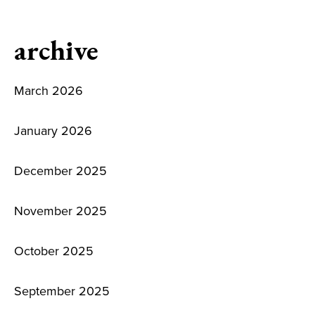
archive
March 2026
January 2026
December 2025
November 2025
October 2025
September 2025