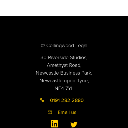
© Collingwood Legal
30 Riverside Studios,
Amethyst Road,
Newcastle Business Park,
Newcastle upon Tyne,
NE4 7YL
0191 282 2880
Email us