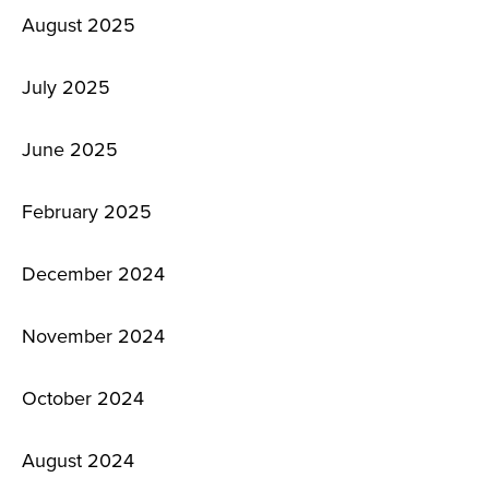
August 2025
July 2025
June 2025
February 2025
December 2024
November 2024
October 2024
August 2024