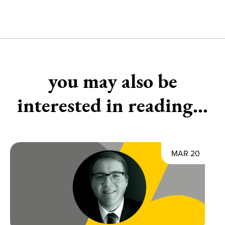
you may also be
interested in reading...
MAR 20