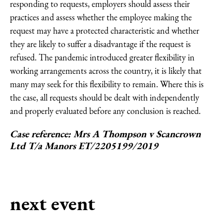
responding to requests, employers should assess their
practices and assess whether the employee making the
request may have a protected characteristic and whether
they are likely to suffer a disadvantage if the request is
refused. The pandemic introduced greater flexibility in
working arrangements across the country, it is likely that
many may seek for this flexibility to remain. Where this is
the case, all requests should be dealt with independently
and properly evaluated before any conclusion is reached.
Case reference:
Mrs A Thompson v Scancrown
Ltd T/a Manors ET/2205199/2019
next event