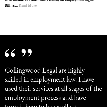
Read More
Bill has...
Collingwood Legal are highly
skilled in employment law. I have
used their services at all stages of the
employment process and have
found them to be excellent.