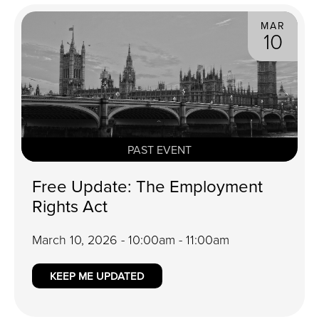
MAR
10
PAST EVENT
Free Update: The Employment
Rights Act
March 10, 2026 - 10:00am - 11:00am
KEEP ME UPDATED