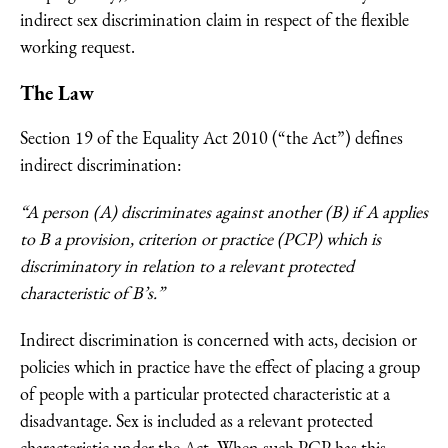
indirect sex discrimination claim in respect of the flexible
working request.
The Law
Section 19 of the Equality Act 2010 (“the Act”) defines
indirect discrimination:
“A person (A) discriminates against another (B) if A applies
to B a provision, criterion or practice (PCP) which is
discriminatory in relation to a relevant protected
characteristic of B’s.”
Indirect discrimination is concerned with acts, decision or
policies which in practice have the effect of placing a group
of people with a particular protected characteristic at a
disadvantage. Sex is included as a relevant protected