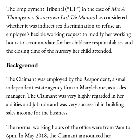
The Employment Tribunal (“ET”) in the case of
Mrs A
Thompson v Scancrown Ltd T/a Manors
has considered
whether it was indirect sex discrimination to refuse an
employee’s flexible working request to modify her working
hours to accommodate for her childcare responsibilities and
the closing time of the nursery her child attended.
Background
The Claimant was employed by the Respondent, a small
independent estate agency firm in Marylebone, as a sales
manager. The Claimant was very highly regarded in her
abilities and job role and was very successful in building
sales income for the business.
The normal working hours of the office were from 9am to
6pm. In May 2018, the Claimant announced her