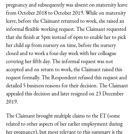
pregnancy and subsequently was absent on maternity leave
from October 2018 to October 2019. While on maternity
leave, before the Claimant returned to work, she raised an
informal flexible working request. The Claimant requested
that she finish at 5pm instead of 6pm to enable her to pick
her child up from nursery on time, before the nursery
closed and to work a four-day week with her colleague
covering her fifth day. The informal request was not
accepted and on return to work, the Claimant raised this
request formally. The Respondent refused this request and
detailed 5 business reasons for their decision. The Claimant
appealed this decision and later resigned on 23 December
2019.
The Claimant brought multiple claims to the ET (some
related to other aspects of her earlier employment during
her pregnancy), but most relevant to this summary is the