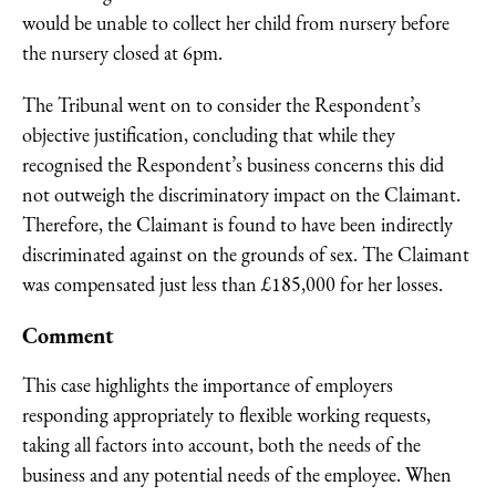
would be unable to collect her child from nursery before
the nursery closed at 6pm.
The Tribunal went on to consider the Respondent’s
objective justification, concluding that while they
recognised the Respondent’s business concerns this did
not outweigh the discriminatory impact on the Claimant.
Therefore, the Claimant is found to have been indirectly
discriminated against on the grounds of sex. The Claimant
was compensated just less than £185,000 for her losses.
Comment
This case highlights the importance of employers
responding appropriately to flexible working requests,
taking all factors into account, both the needs of the
business and any potential needs of the employee. When