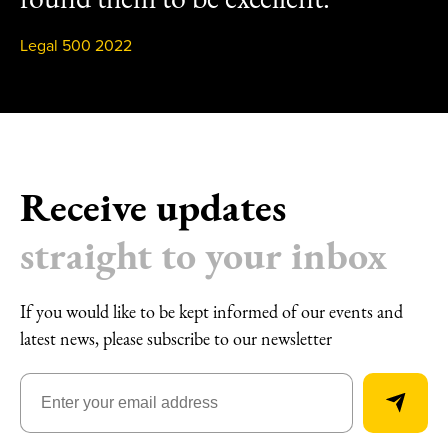
Legal 500 2022
Receive updates
straight to your inbox
If you would like to be kept informed of our events and
latest news, please subscribe to our newsletter