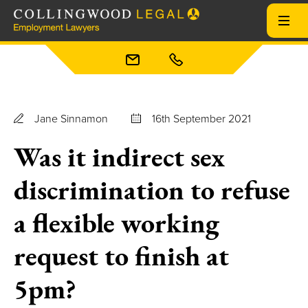
Jane Sinnamon
16th September 2021
Was it indirect sex
discrimination to refuse
a flexible working
request to finish at
5pm?