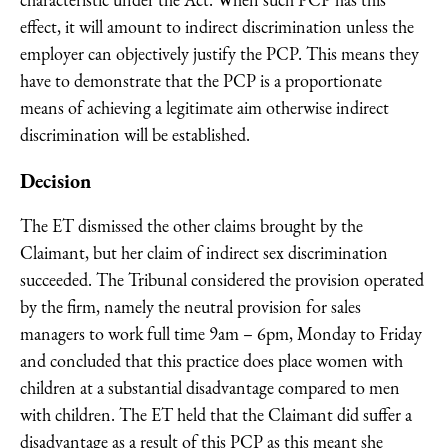
characteristic under the Act. When such PCP has this
effect, it will amount to indirect discrimination unless the
employer can objectively justify the PCP. This means they
have to demonstrate that the PCP is a proportionate
means of achieving a legitimate aim otherwise indirect
discrimination will be established.
Decision
The ET dismissed the other claims brought by the
Claimant, but her claim of indirect sex discrimination
succeeded. The Tribunal considered the provision operated
by the firm, namely the neutral provision for sales
managers to work full time 9am – 6pm, Monday to Friday
and concluded that this practice does place women with
children at a substantial disadvantage compared to men
with children. The ET held that the Claimant did suffer a
disadvantage as a result of this PCP as this meant she