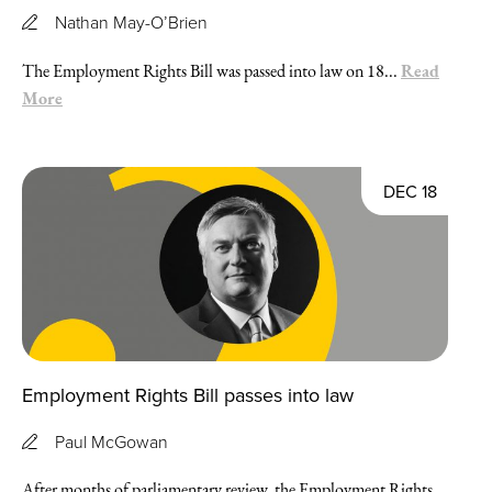
Nathan May-O’Brien
Read
The Employment Rights Bill was passed into law on 18...
More
DEC 18
Employment Rights Bill passes into law
Paul McGowan
After months of parliamentary review, the Employment Rights