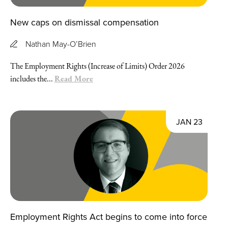
New caps on dismissal compensation
Nathan May-O’Brien
The Employment Rights (Increase of Limits) Order 2026
Read More
includes the...
JAN 23
Employment Rights Act begins to come into force