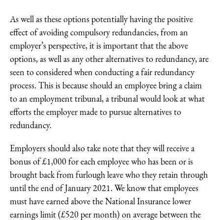
As well as these options potentially having the positive
effect of avoiding compulsory redundancies, from an
employer’s perspective, it is important that the above
options, as well as any other alternatives to redundancy, are
seen to considered when conducting a fair redundancy
process. This is because should an employee bring a claim
to an employment tribunal, a tribunal would look at what
efforts the employer made to pursue alternatives to
redundancy.
Employers should also take note that they will receive a
bonus of £1,000 for each employee who has been or is
brought back from furlough leave who they retain through
until the end of January 2021. We know that employees
must have earned above the National Insurance lower
earnings limit (£520 per month) on average between the