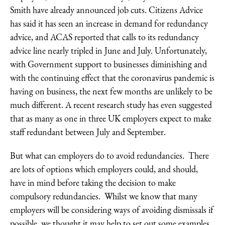
Smith have already announced job cuts. Citizens Advice
has said it has seen an increase in demand for redundancy
advice, and ACAS reported that calls to its redundancy
advice line nearly tripled in June and July. Unfortunately,
with Government support to businesses diminishing and
with the continuing effect that the coronavirus pandemic is
having on business, the next few months are unlikely to be
much different. A recent research study has even suggested
that as many as one in three UK employers expect to make
staff redundant between July and September.
But what can employers do to avoid redundancies. There
are lots of options which employers could, and should,
have in mind before taking the decision to make
compulsory redundancies. Whilst we know that many
employers will be considering ways of avoiding dismissals if
possible, we thought it may help to set out some examples