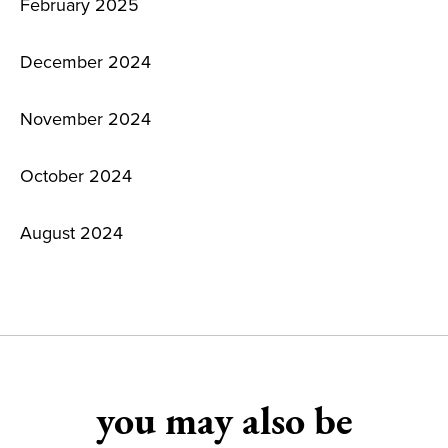
February 2025
December 2024
November 2024
October 2024
August 2024
you may also be