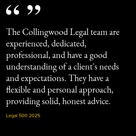
The Collingwood Legal team are
experienced, dedicated,
professional, and have a good
understanding of a client's needs
and expectations. They have a
flexible and personal approach,
providing solid, honest advice.
Legal 500 2025