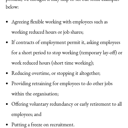
below:
Agreeing flexible working with employees such as
working reduced hours or job shares;
If contracts of employment permit it, asking employees
for a short period to stop working (temporary lay-off) or
work reduced hours (short time working);
Reducing overtime, or stopping it altogether;
Providing retraining for employees to do other jobs
within the organisation;
Offering voluntary redundancy or early retirement to all
employees; and
Putting a freeze on recruitment.