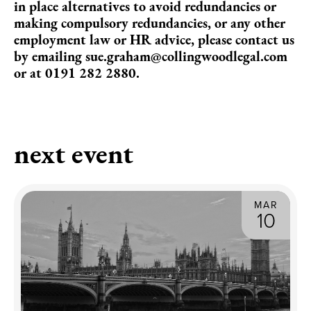
in place alternatives to avoid redundancies or
making compulsory redundancies, or any other
employment law or HR advice, please contact us
by emailing
sue.graham@collingwoodlegal.com
or at 0191 282 2880.
next event
MAR
10