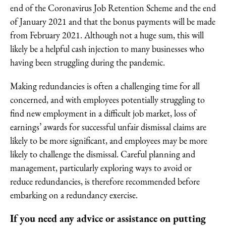
end of the Coronavirus Job Retention Scheme and the end
of January 2021 and that the bonus payments will be made
from February 2021. Although not a huge sum, this will
likely be a helpful cash injection to many businesses who
having been struggling during the pandemic.
Making redundancies is often a challenging time for all
concerned, and with employees potentially struggling to
find new employment in a difficult job market, loss of
earnings’ awards for successful unfair dismissal claims are
likely to be more significant, and employees may be more
likely to challenge the dismissal. Careful planning and
management, particularly exploring ways to avoid or
reduce redundancies, is therefore recommended before
embarking on a redundancy exercise.
If you need any advice or assistance on putting