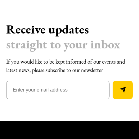
Receive updates
straight to your inbox
If you would like to be kept informed of our events and
latest news, please subscribe to our newsletter