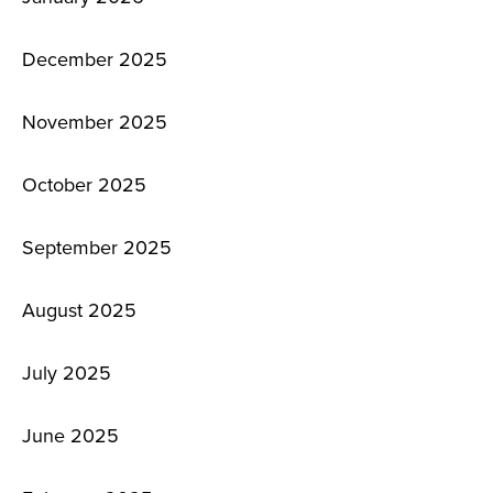
December 2025
November 2025
October 2025
September 2025
August 2025
July 2025
June 2025