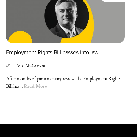
Employment Rights Bill passes into law
Paul McGowan
After months of parliamentary review, the Employment Rights
Read More
Bill has...