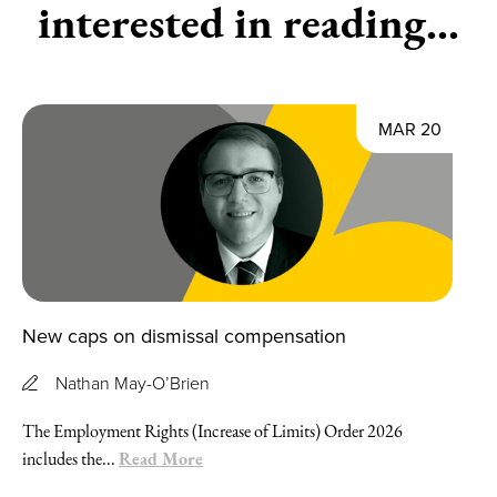
interested in reading...
MAR 20
New caps on dismissal compensation
Nathan May-O’Brien
The Employment Rights (Increase of Limits) Order 2026
Read More
includes the...