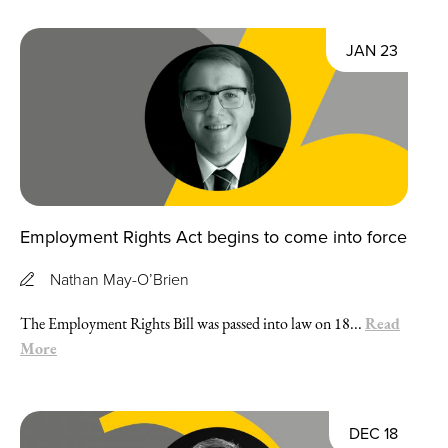
JAN 23
Employment Rights Act begins to come into force
Nathan May-O’Brien
Read
The Employment Rights Bill was passed into law on 18...
More
DEC 18