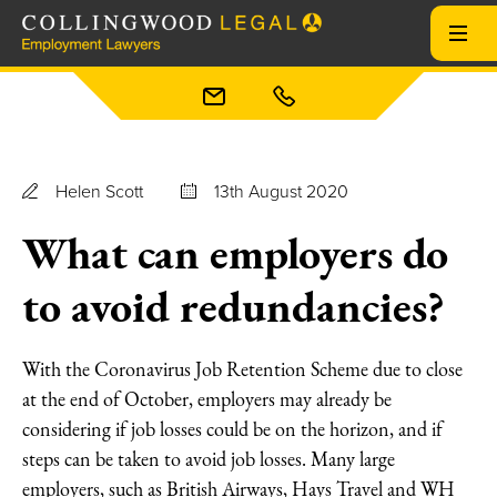
Helen Scott
13th August 2020
What can employers do
to avoid redundancies?
With the Coronavirus Job Retention Scheme due to close
at the end of October, employers may already be
considering if job losses could be on the horizon, and if
steps can be taken to avoid job losses. Many large
employers, such as British Airways, Hays Travel and WH