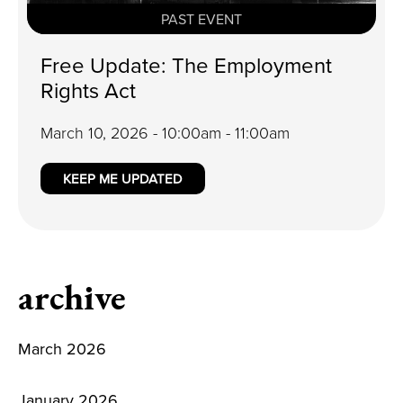
PAST EVENT
Free Update: The Employment
Rights Act
March 10, 2026 - 10:00am - 11:00am
KEEP ME UPDATED
archive
March 2026
January 2026