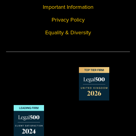
Important Information
Privacy Policy
Equality & Diversity