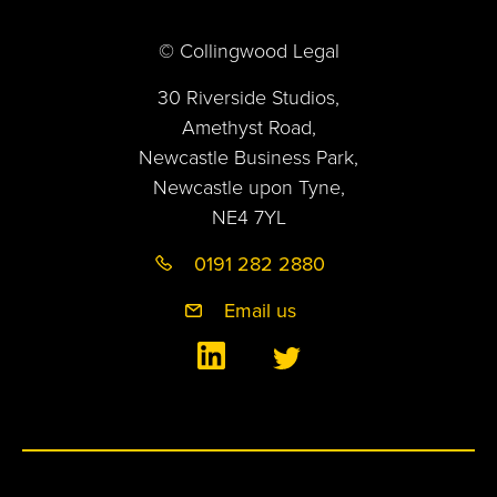
© Collingwood Legal
30 Riverside Studios,
Amethyst Road,
Newcastle Business Park,
Newcastle upon Tyne,
NE4 7YL
0191 282 2880
Email us