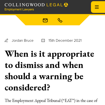
Jordan Bruce
15th December 2021
When is it appropriate
to dismiss and when
should a warning be
considered?
The Employment Appeal Tribunal (“EAT”) in the case of