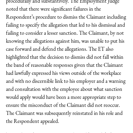
procedurally and substantively. The Employment Judge
noted that there were significant failures in the
Respondent’s procedure to dismiss the Claimant including
failing to specify the allegation that led to his dismissal and
failing to consider a lesser sanction. The Claimant, by not
knowing the allegations against him, was unable to put his
case forward and defend the allegations. The ET also
highlighted that the decision to dismiss did not fall within
the band of reasonable responses given that the Claimant
had lawfully expressed his views outside of the workplace
and with no discernible link to his employer and a warning
and consultation with the employee about what sanction
would apply would have been a more appropriate step to
ensure the misconduct of the Claimant did not reoccur.
The Claimant was subsequently reinstated in his role and
the Respondent appealed.