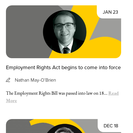
JAN 23
Employment Rights Act begins to come into force
Nathan May-O’Brien
Read
The Employment Rights Bill was passed into law on 18...
More
DEC 18