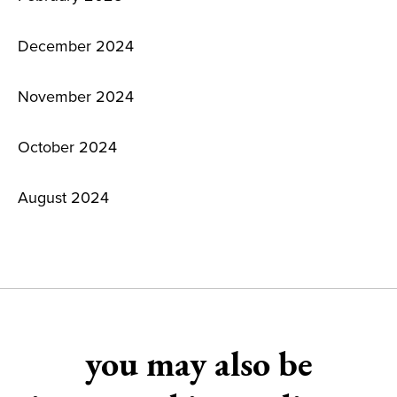
December 2024
November 2024
October 2024
August 2024
you may also be