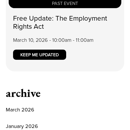
PAST EVENT
Free Update: The Employment
Rights Act
March 10, 2026 - 10:00am - 11:00am
KEEP ME UPDATED
archive
March 2026
January 2026