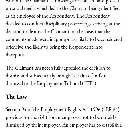
without the Claimant’s knowledge or consent and posted
on social media which led to the Claimant being identified
as an employee of the Respondent. The Respondent
decided to conduct disciplinary proceedings arriving at the
decision to dismiss the Claimant on the basis that the
comments made were inappropriate, likely to be considered
offensive and likely to bring the Respondent into
disrepute.
The Claimant unsuccessfully appealed the decision to
dismiss and subsequently brought a claim of unfair
dismissal to the Employment Tribunal (“ET”).
The Law
Section 94 of the Employment Rights Act 1996 (“ERA”)
provides for the right for an employee not to be unfairly
dismissed by their employer. An employer has to establish a