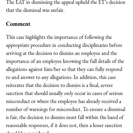
The EAT in dismissing the appeal upheld the ET’s decision
that the dismissal was unfair.
Comment
This case highlights the importance of following the
appropriate procedure in conducting disciplinaries before
arriving at the decision to dismiss an employee and the
importance of an employee knowing the full details of the
allegations against him/her so that they can fully respond
to and answer to any allegations. In addition, this case
reiterates that the decision to dismiss is a final, severe
sanction that should usually only occur in cases of serious
misconduct or where the employee has already received a
number of warnings for misconduct. To ensure a dismissal
is fair, the decision to dismiss must fall within the band of
reasonable responses, if it does not, then a lesser sanction