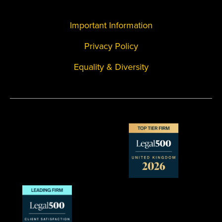
Important Information
Privacy Policy
Equality & Diversity