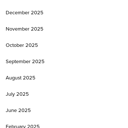
December 2025
November 2025
October 2025
September 2025
August 2025
July 2025
June 2025
February 2025