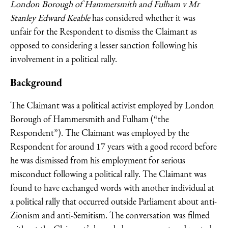
London Borough of Hammersmith and Fulham v Mr
Stanley Edward Keable
has considered whether it was
unfair for the Respondent to dismiss the Claimant as
opposed to considering a lesser sanction following his
involvement in a political rally.
Background
The Claimant was a political activist employed by London
Borough of Hammersmith and Fulham (“the
Respondent”). The Claimant was employed by the
Respondent for around 17 years with a good record before
he was dismissed from his employment for serious
misconduct following a political rally. The Claimant was
found to have exchanged words with another individual at
a political rally that occurred outside Parliament about anti-
Zionism and anti-Semitism. The conversation was filmed