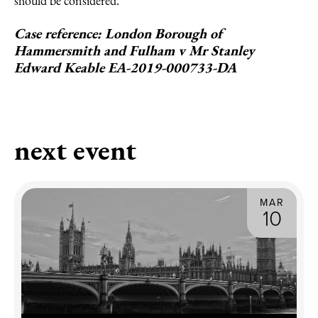
should be considered.
Case reference: London Borough of
Hammersmith and Fulham v Mr Stanley
Edward Keable EA-2019-000733-DA
next event
MAR
10