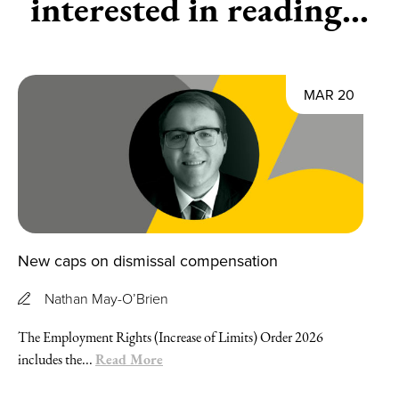
interested in reading...
MAR 20
New caps on dismissal compensation
Nathan May-O’Brien
The Employment Rights (Increase of Limits) Order 2026
Read More
includes the...