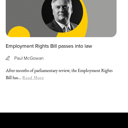
Employment Rights Bill passes into law
Paul McGowan
After months of parliamentary review, the Employment Rights
Read More
Bill has...