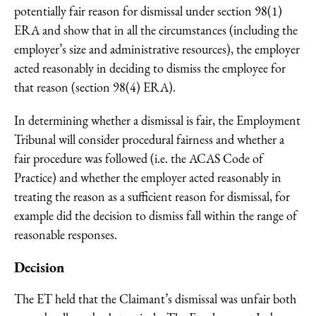
potentially fair reason for dismissal under section 98(1)
ERA and show that in all the circumstances (including the
employer’s size and administrative resources), the employer
acted reasonably in deciding to dismiss the employee for
that reason (section 98(4) ERA).
In determining whether a dismissal is fair, the Employment
Tribunal will consider procedural fairness and whether a
fair procedure was followed (i.e. the ACAS Code of
Practice) and whether the employer acted reasonably in
treating the reason as a sufficient reason for dismissal, for
example did the decision to dismiss fall within the range of
reasonable responses.
Decision
The ET held that the Claimant’s dismissal was unfair both