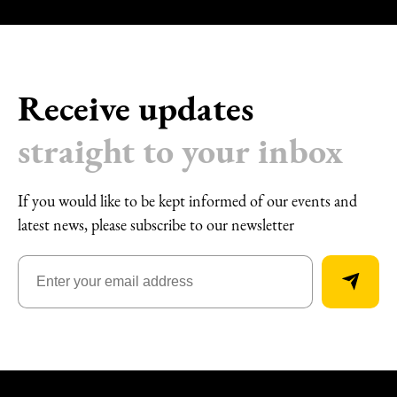
Receive updates
straight to your inbox
If you would like to be kept informed of our events and
latest news, please subscribe to our newsletter