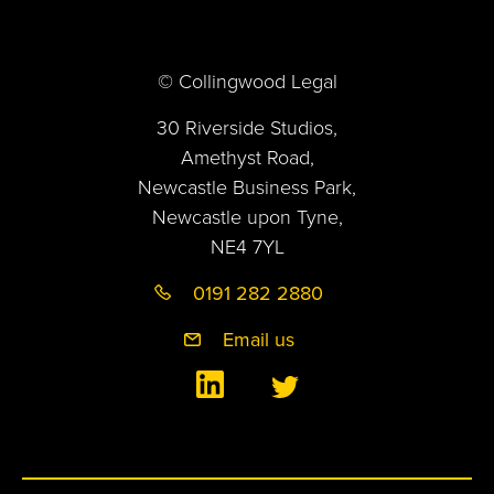
© Collingwood Legal
30 Riverside Studios,
Amethyst Road,
Newcastle Business Park,
Newcastle upon Tyne,
NE4 7YL
0191 282 2880
Email us