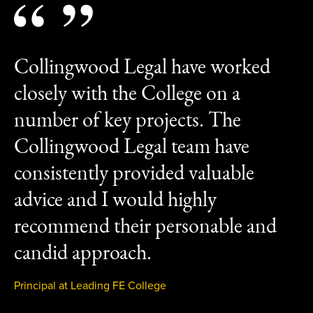
Collingwood Legal have worked
closely with the College on a
number of key projects. The
Collingwood Legal team have
consistently provided valuable
advice and I would highly
recommend their personable and
candid approach.
Principal at Leading FE College